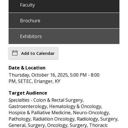
Faculty
Brochure
Exhibitors
Add to Calendar
Date & Location
Thursday, October 16, 2025, 5:00 PM - 8:00
PM, SETEC, Erlanger, KY
Target Audience
Specialties
- Colon & Rectal Surgery,
Gastroenterology, Hematology & Oncology,
Hospice & Palliative Medicine, Neuro-Oncology,
Pathology, Radiation Oncology, Radiology, Surgery,
General, Surgery, Oncology, Surgery, Thoracic