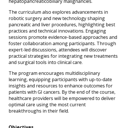
hepatopancreaticobiliary malignancies.
The curriculum also explores advancements in
robotic surgery and new technology shaping
pancreatic and liver procedures, highlighting best
practices and technical innovations. Engaging
sessions promote evidence-based approaches and
foster collaboration among participants. Through
expert-led discussions, attendees will discover
practical strategies for integrating new treatments
and surgical tools into clinical care.
The program encourages multidisciplinary
learning, equipping participants with up-to-date
insights and resources to enhance outcomes for
patients with GI cancers. By the end of the course,
healthcare providers will be empowered to deliver
optimal care using the most current
breakthroughs in their field.
Objectives