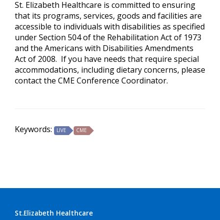
St. Elizabeth Healthcare is committed to ensuring
that its programs, services, goods and facilities are
accessible to individuals with disabilities as specified
under Section 504 of the Rehabilitation Act of 1973
and the Americans with Disabilities Amendments
Act of 2008. If you have needs that require special
accommodations, including dietary concerns, please
contact the CME Conference Coordinator.
Keywords:
LIVE
CME
St.Elizabeth Healthcare