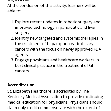
At the conclusion of this activity, learners will be
able to:
Explore recent updates in robotic surgery and
improved technology in pancreatic and liver
surgery.
Identify new targeted and systemic therapies in
the treatment of hepatopancreaticobiliary
cancers with the focus on newly approved FDA
agents.
Engage physicians and healthcare workers in
best clinical practice in the treatment of GI
cancers.
Accreditation
St. Elizabeth Healthcare is accredited by The
Kentucky Medical Association to provide continuing
medical education for physicians. Physicians should
claim only credit commensurate with the extent of