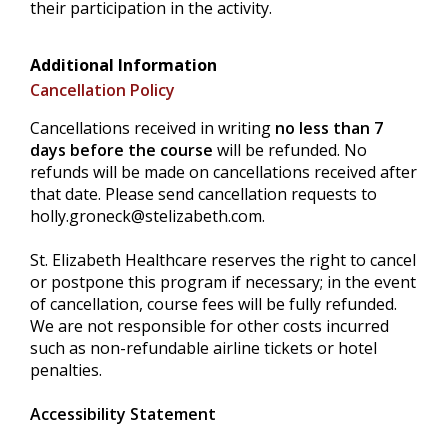
their participation in the activity.
Additional Information
Cancellation Policy
Cancellations received in writing
no less than 7
days before the course
will be refunded. No
refunds will be made on cancellations received after
that date. Please send cancellation requests to
holly.groneck@stelizabeth.com
.
St. Elizabeth Healthcare reserves the right to cancel
or postpone this program if necessary; in the event
of cancellation, course fees will be fully refunded.
We are not responsible for other costs incurred
such as non-refundable airline tickets or hotel
penalties.
Accessibility Statement