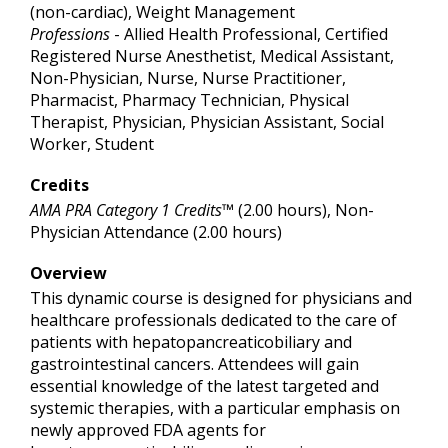
(non-cardiac), Weight Management
Professions
- Allied Health Professional, Certified
Registered Nurse Anesthetist, Medical Assistant,
Non-Physician, Nurse, Nurse Practitioner,
Pharmacist, Pharmacy Technician, Physical
Therapist, Physician, Physician Assistant, Social
Worker, Student
Credits
AMA PRA Category 1 Credits™
(2.00 hours), Non-
Physician Attendance (2.00 hours)
Overview
This dynamic course is designed for physicians and
healthcare professionals dedicated to the care of
patients with hepatopancreaticobiliary and
gastrointestinal cancers. Attendees will gain
essential knowledge of the latest targeted and
systemic therapies, with a particular emphasis on
newly approved FDA agents for